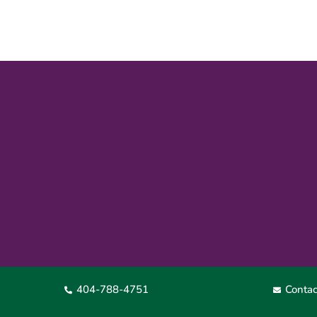
404-788-4751
Contac