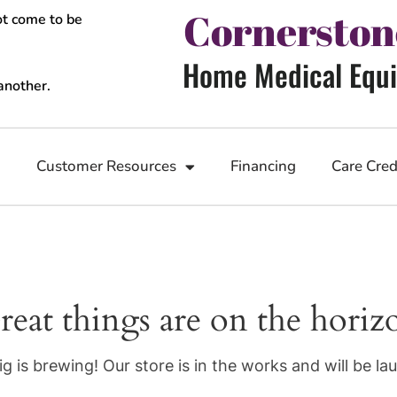
Cornerston
ot come to be
Home Medical Equi
another.
n
Customer Resources
Financing
Care Cred
reat things are on the horiz
g is brewing! Our store is in the works and will be la