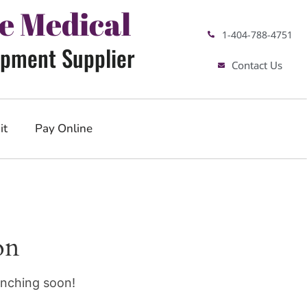
e Medical
1-404-788-4751
pment Supplier
Contact Us
it
Pay Online
on
unching soon!