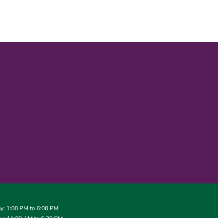
: 1:00 PM to 6:00 PM