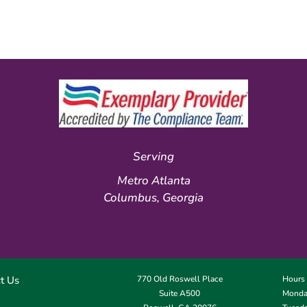
Serving
Metro Atlanta
Columbus, Georgia
t Us
770 Old Roswell Place
Hours
Suite A500
Monday