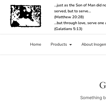
…just as the Son of Man did n
served, but to serve…
(Matthew 20:28)
…but through love, serve one 
(Galatians 5:13)
Home
Products
About Inoge
G
Something bi