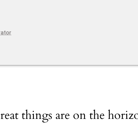
rator
reat things are on the horiz