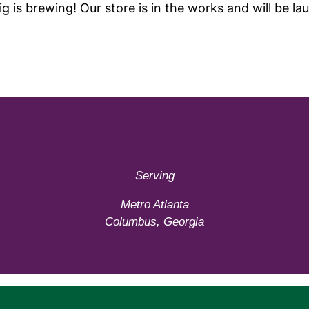
g is brewing! Our store is in the works and will be la
Serving
Metro Atlanta
Columbus, Georgia