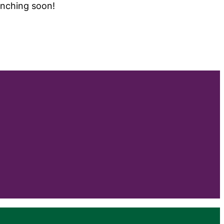
unching soon!