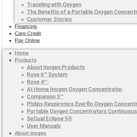
Traveling with Oxygen
The Benefits of a Portable Oxygen Concent
Customer Stories
Financing
Care Credit
Pay Online
Home
Products
About Inogen Products
Rove 6™ System
Rove 4™
At Home Inogen Oxygen Concentrator
Companion 5™
Philips Respironics Everflo Oxygen Concent
Portable Oxygen Concentrators Continuous
SeQual Eclipse 5®
User Manuals
About Inogen