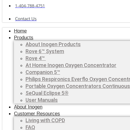
1-404-788-4751
Contact Us
Home
Products
About Inogen Products
Rove 6™ System
Rove 4™
At Home Inogen Oxygen Concentrator
Companion 5™
Philips Respironics Everflo Oxygen Concent
Portable Oxygen Concentrators Continuous
SeQual Eclipse 5®
User Manuals
About Inogen
Customer Resources
Living with COPD
FAQ