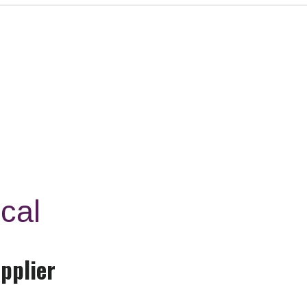
cal
pplier