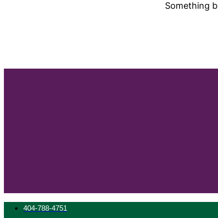
Something bi
404-788-4751