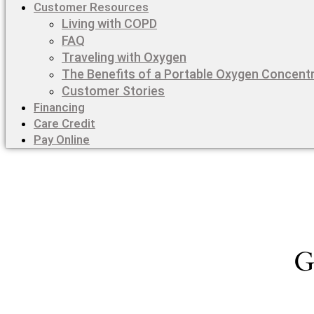
Customer Resources
Living with COPD
FAQ
Traveling with Oxygen
The Benefits of a Portable Oxygen Concent
Customer Stories
Financing
Care Credit
Pay Online
G