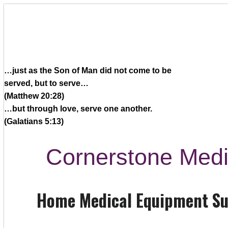
…just as the Son of Man did not come to be
served, but to serve…
(Matthew 20:28)
…but through love, serve one another.
(Galatians 5:13)
Cornerstone Medi
Home Medical Equipment Su